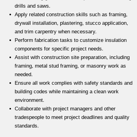
drills and saws.
Apply related construction skills such as framing,
drywall installation, plastering, stucco application,
and trim carpentry when necessary.
Perform fabrication tasks to customize insulation
components for specific project needs.
Assist with construction site preparation, including
framing, metal stud framing, or masonry work as
needed.
Ensure all work complies with safety standards and
building codes while maintaining a clean work
environment.
Collaborate with project managers and other
tradespeople to meet project deadlines and quality
standards.