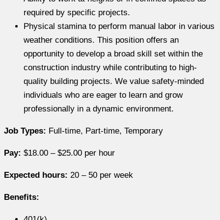
required by specific projects.
Physical stamina to perform manual labor in various
weather conditions. This position offers an
opportunity to develop a broad skill set within the
construction industry while contributing to high-
quality building projects. We value safety-minded
individuals who are eager to learn and grow
professionally in a dynamic environment.
Job Types:
Full-time, Part-time, Temporary
Pay:
$18.00 – $25.00 per hour
Expected hours:
20 – 50 per week
Benefits:
401(k)