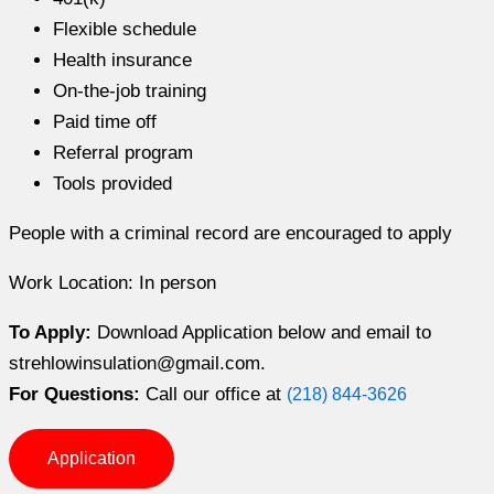
Flexible schedule
Health insurance
On-the-job training
Paid time off
Referral program
Tools provided
People with a criminal record are encouraged to apply
Work Location: In person
To Apply:
Download Application below and email to
strehlowinsulation@gmail.com.
For Questions:
Call our office at
(218) 844-3626
Application