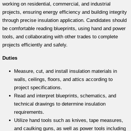
working on residential, commercial, and industrial
projects, ensuring energy efficiency and building integrity
through precise insulation application. Candidates should
be comfortable reading blueprints, using hand and power
tools, and collaborating with other trades to complete
projects efficiently and safely.
Duties
Measure, cut, and install insulation materials in
walls, ceilings, floors, and attics according to
project specifications.
Read and interpret blueprints, schematics, and
technical drawings to determine insulation
requirements.
Utilize hand tools such as knives, tape measures,
and caulking guns, as well as power tools including