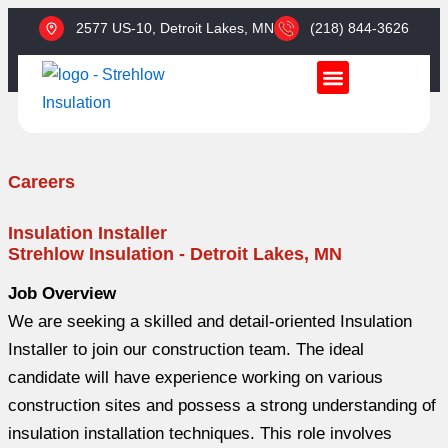
Skip
2577 US-10, Detroit Lakes, MN​
(218) 844-3626
to
content
SERVICES & INSULATION TYPES
SERVICE AREAS
CONTACT US
Careers
Insulation Installer
Strehlow Insulation - Detroit Lakes, MN
Job Overview
We are seeking a skilled and detail-oriented Insulation
Installer to join our construction team. The ideal
candidate will have experience working on various
construction sites and possess a strong understanding of
insulation installation techniques. This role involves