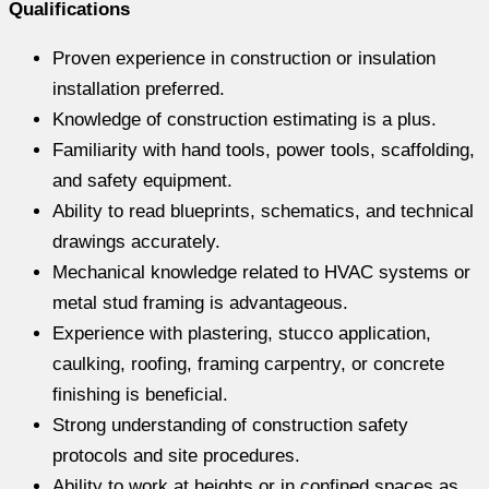
Qualifications
Proven experience in construction or insulation
installation preferred.
Knowledge of construction estimating is a plus.
Familiarity with hand tools, power tools, scaffolding,
and safety equipment.
Ability to read blueprints, schematics, and technical
drawings accurately.
Mechanical knowledge related to HVAC systems or
metal stud framing is advantageous.
Experience with plastering, stucco application,
caulking, roofing, framing carpentry, or concrete
finishing is beneficial.
Strong understanding of construction safety
protocols and site procedures.
Ability to work at heights or in confined spaces as